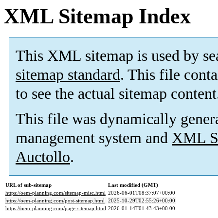
XML Sitemap Index
This XML sitemap is used by se
sitemap standard
. This file cont
to see the actual sitemap content
This file was dynamically gener
management system and
XML Si
Auctollo
.
URL of sub-sitemap
Last modified (GMT)
https://oem-planning.com/sitemap-misc.html
2026-06-01T08:37:07+00:00
https://oem-planning.com/post-sitemap.html
2025-10-29T02:55:26+00:00
https://oem-planning.com/page-sitemap.html
2026-01-14T01:43:43+00:00