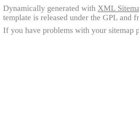
Dynamically generated with
XML Sitemap
template is released under the GPL and fr
If you have problems with your sitemap p